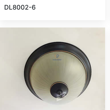
DL8002-6