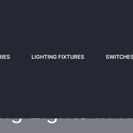
enya
+254 791 87 87 87/ +254 781 100 11
IES
LIGHTING FIXTURES
SWITCHES
IGHTING FIXTURES
SWITCHES & SOCKETS
HOME
CEILING LIGHTS LIGHTS IN KENY
ing Lights in 