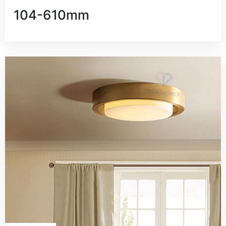
104-610mm