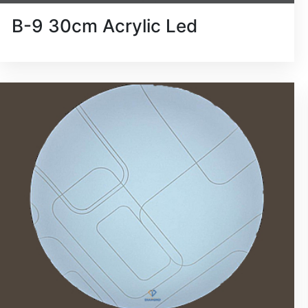
B-9 30cm Acrylic Led