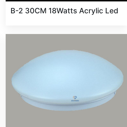
B-2 30CM 18Watts Acrylic Led