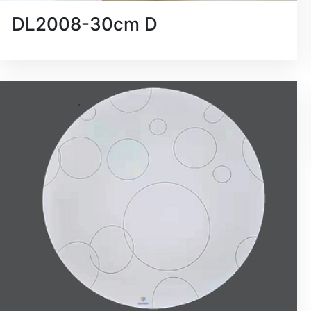
DL2008-30cm D