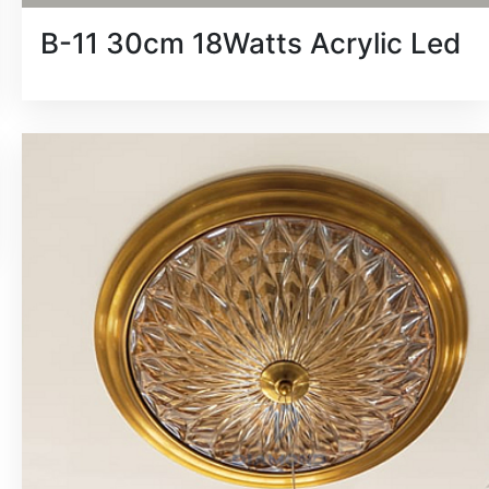
B-11 30cm 18Watts Acrylic Led