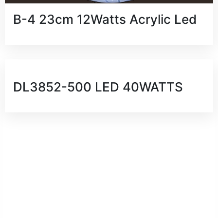
B-4 23cm 12Watts Acrylic Led
DL3852-500 LED 40WATTS