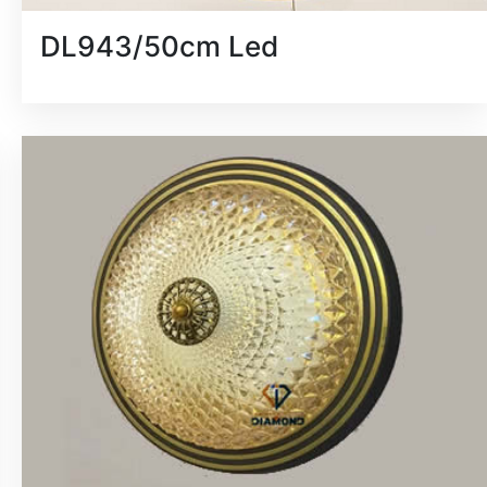
DL943/50cm Led