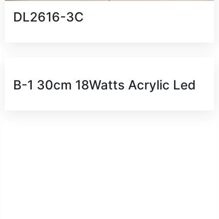
DL2616-3C
B-1 30cm 18Watts Acrylic Led