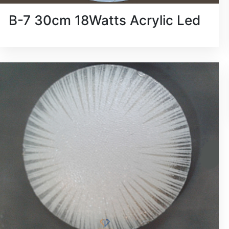
B-7 30cm 18Watts Acrylic Led