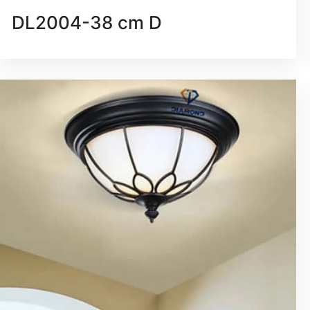
DL2004-38 cm D