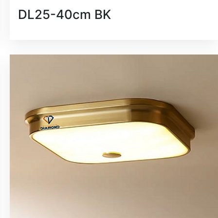
DL25-40cm BK