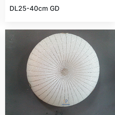
DL25-40cm GD