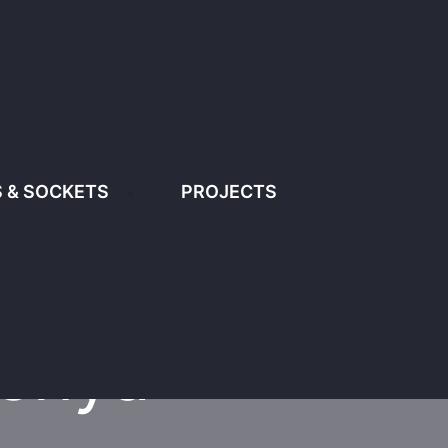
1
info@diamondlighting.co.ke
 & SOCKETS
PROJECTS
PROJECTS
CONTACT US
A
Kenya