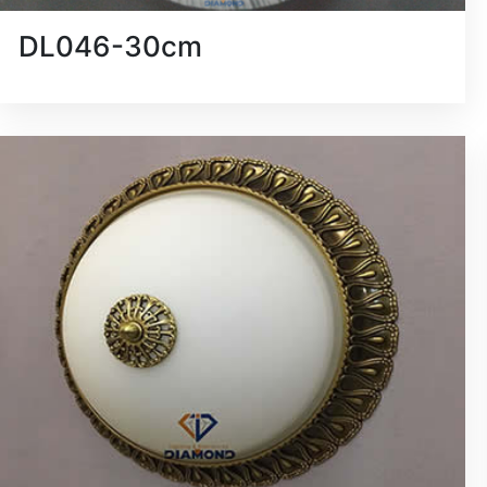
DL046-30cm