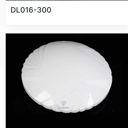
DL016-300