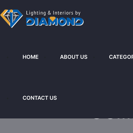
No.8 & 9 Kijabe Street, Nairobi K
HOME
ABOUT US
CATEGOR
HOME
ABOUT US
CATEGORIES
L
CONTACT US
Ceil