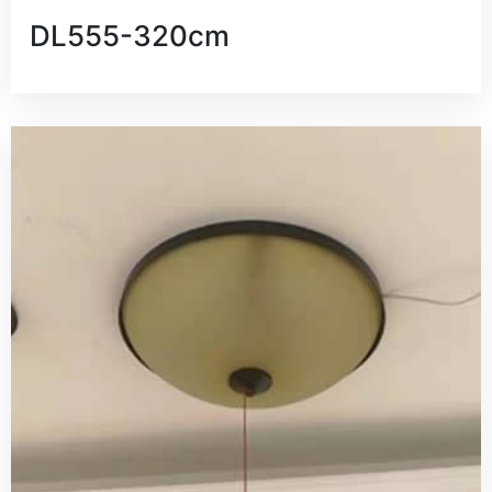
DL555-320cm